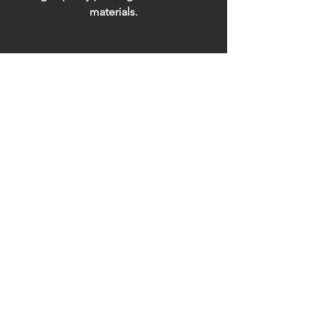
materials.
Installation
Professional installation,
ready to impress.
Address