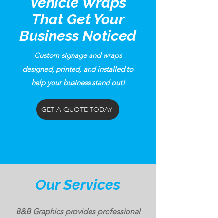
Vehicle Wraps
That Get Your
Business Noticed
Custom signage and wraps
designed, printed, and installed to
help your business stand out!
GET A QUOTE TODAY
Our Services
B&B Graphics provides professional