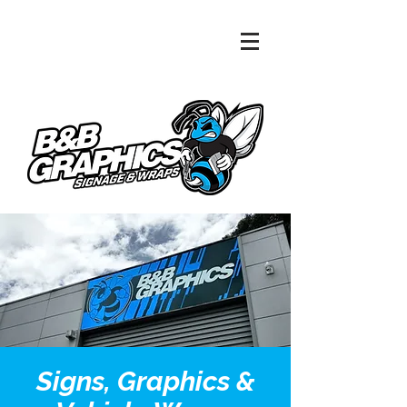
Signs, Graphics &