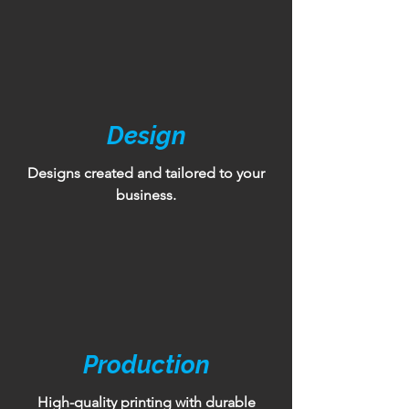
Design
Designs created and tailored to your
business.
Production
High-quality printing with durable