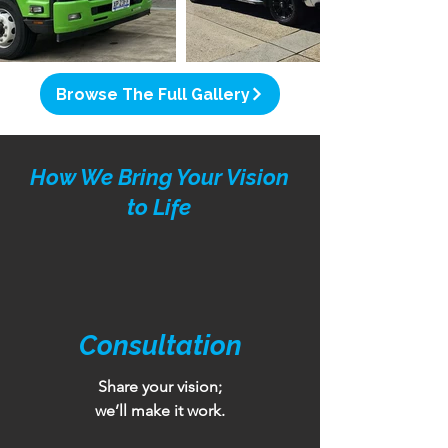
Browse The Full Gallery
How We Bring Your Vision
to Life
Consultation
Share your vision;
we’ll make it work.