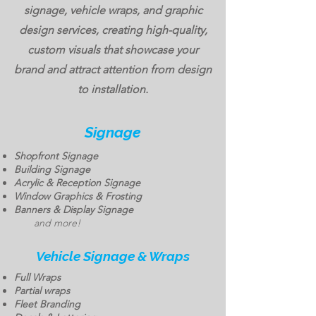
signage, vehicle wraps, and graphic
design services, creating high-quality,
custom visuals that showcase your
brand and attract attention from design
to installation.
Signage
Shopfront Signage
Building Signage
Acrylic & Reception Signage
Window Graphics & Frosting
Banners & Display Signage​
and more!
Vehicle Signage & Wraps
Full Wraps
Partial wraps
Fleet Branding