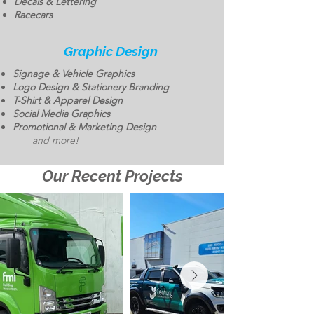
Decals & Lettering
Racecars
Graphic Design
Signage & Vehicle Graphics
Logo Design & Stationery Branding
T-Shirt & Apparel Design
Social Media Graphics
Promotional & Marketing Design
and more!
Our Recent Projects